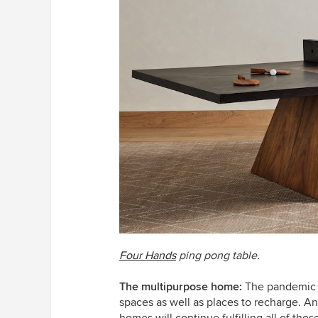
Four Hands
ping pong table.
The multipurpose home:
The pandemic 
spaces as well as places to recharge. An