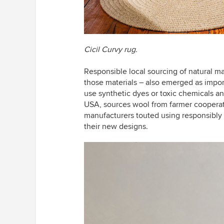
Cicil Curvy rug.
Responsible local sourcing of natural ma
those materials – also emerged as impo
use synthetic dyes or toxic chemicals an
USA, sources wool from farmer cooperat
manufacturers touted using responsibly 
their new designs.