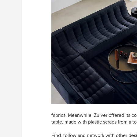
fabrics. Meanwhile, Zuiver offered its co
table, made with plastic scraps from a to
Find, follow and network with other des