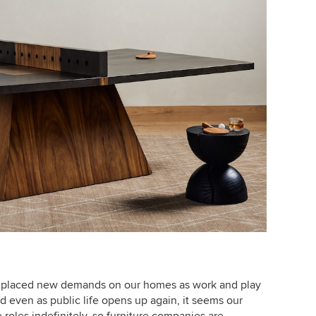
placed new demands on our homes as work and play
d even as public life opens up again, it seems our