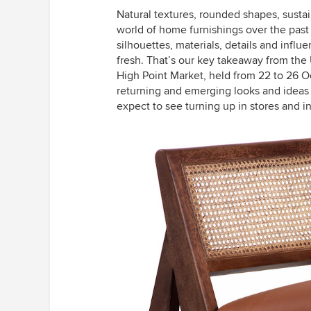
Natural textures, rounded shapes, sust
world of home furnishings over the past
silhouettes, materials, details and infl
fresh. That’s our key takeaway from the 
High Point Market, held from 22 to 26 
returning and emerging looks and ideas
expect to see turning up in stores and i