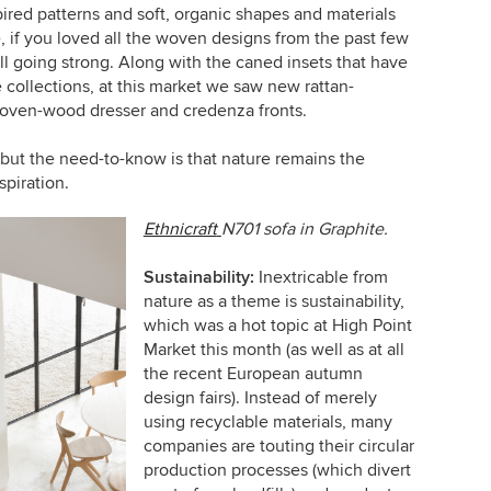
pired patterns and soft, organic shapes and materials
 if you loved all the woven designs from the past few
ill going strong. Along with the caned insets that have
e collections, at this market we saw new rattan-
oven-wood dresser and credenza fronts.
, but the need-to-know is that nature remains the
spiration.
Ethnicraft
N701 sofa in Graphite.
Sustainability:
Inextricable from
nature as a theme is sustainability,
which was a hot topic at High Point
Market this month (as well as at all
the recent European autumn
design fairs). Instead of merely
using recyclable materials, many
companies are touting their circular
production processes (which divert