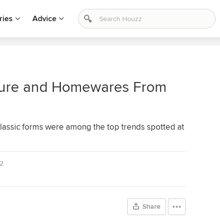
ries
Advice
iture and Homewares From
classic forms were among the top trends spotted at
2
Share