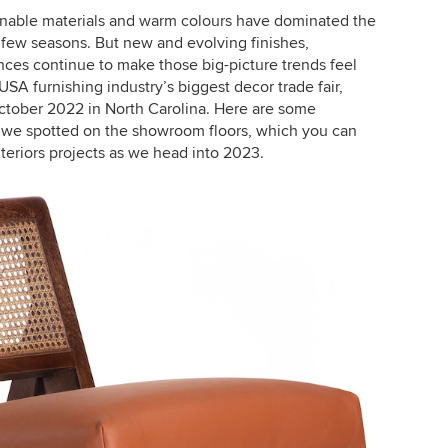
ainable materials and warm colours have dominated the
 few seasons. But new and evolving finishes,
uences continue to make those big-picture trends feel
USA furnishing industry’s biggest decor trade fair,
October 2022 in North Carolina. Here are some
 we spotted on the showroom floors, which you can
nteriors projects as we head into 2023.