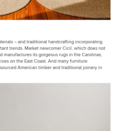
terials – and traditional handcrafting incorporating
rtant trends. Market newcomer Cicil, which does not
d manufactures its gorgeous rugs in the Carolinas,
ives on the East Coast. And many furniture
sourced American timber and traditional joinery in