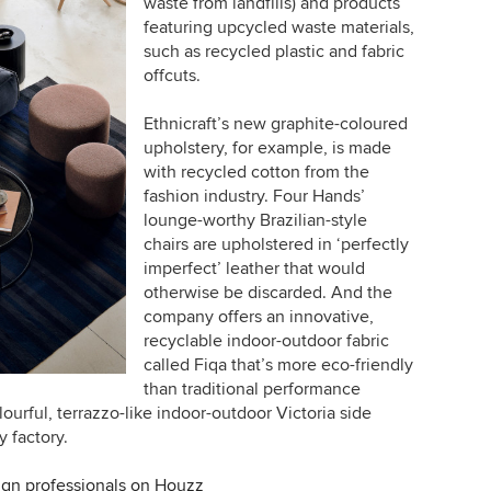
waste from landfills) and products
featuring upcycled waste materials,
such as recycled plastic and fabric
offcuts.
Ethnicraft’s new graphite-coloured
upholstery, for example, is made
with recycled cotton from the
fashion industry. Four Hands’
lounge-worthy Brazilian-style
chairs are upholstered in ‘perfectly
imperfect’ leather that would
otherwise be discarded. And the
company offers an innovative,
recyclable indoor-outdoor fabric
called Fiqa that’s more eco-friendly
than traditional performance
lourful, terrazzo-like indoor-outdoor Victoria side
y factory.
ign professionals on Houzz