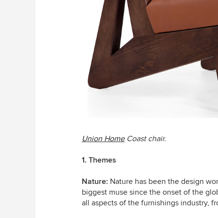
Union Home
Coast chair.
1. Themes
Nature:
Nature has been the design world
biggest muse since the onset of the gl
all aspects of the furnishings industry,