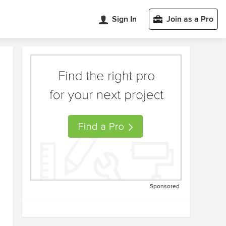
Sign In
Join as a Pro
Sponsored