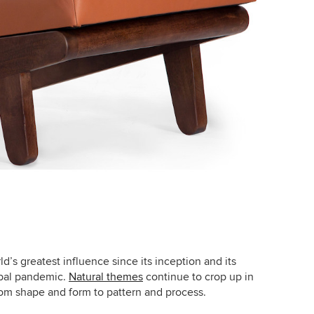
’s greatest influence since its inception and its
obal pandemic.
Natural themes
continue to crop up in
 from shape and form to pattern and process.