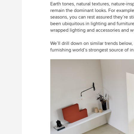
Earth tones, natural textures, nature-ins
remain the dominant looks.
For example,
seasons, you can rest assured they’re st
been ubiquitous in lighting and furnitur
wrapped lighting and accessories and w
We’ll drill down on similar trends below
furnishing world’s strongest source of in