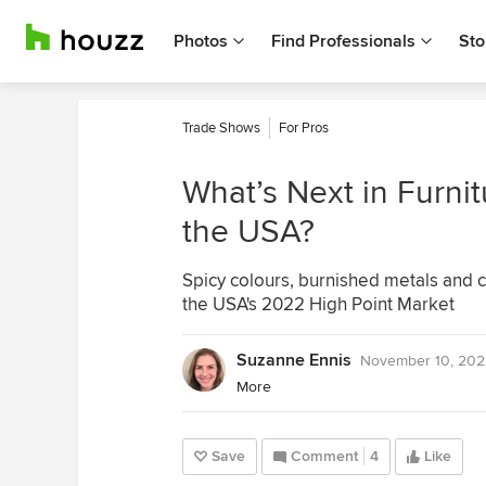
Photos
Find Professionals
Sto
Trade Shows
For Pros
What’s Next in Furn
the USA?
Spicy colours, burnished metals and 
the USA's 2022 High Point Market
Suzanne Ennis
November 10, 202
More
Save
Comment
4
Like