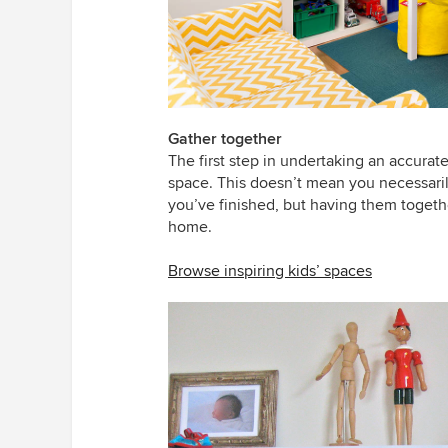
Gather together
The first step in undertaking an accurate
space. This doesn’t mean you necessari
you’ve finished, but having them togeth
home.
Browse inspiring kids’ spaces