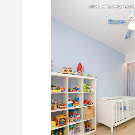
Clifton Leung Design Work