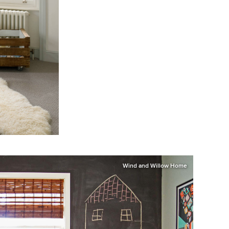
Wind and Willow Home