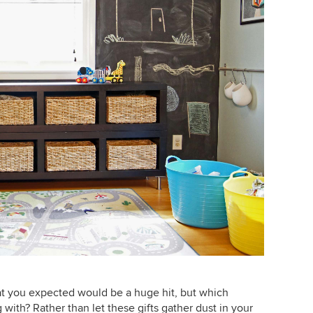
hat you expected would be a huge hit, but which
 with? Rather than let these gifts gather dust in your