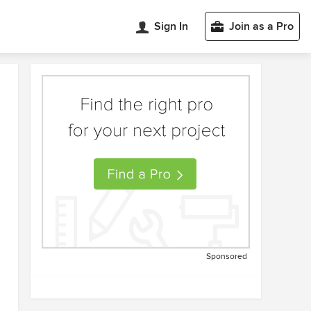
Sign In
Join as a Pro
Sponsored