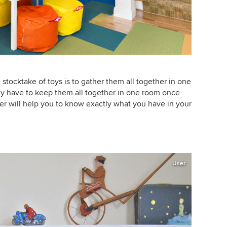
 stocktake of toys is to gather them all together in one
ly have to keep them all together in one room once
er will help you to know exactly what you have in your
User