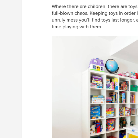
Where there are children, there are toys.
full-blown chaos. Keeping toys in order 
unruly mess you’ll find toys last longer,
time playing with them.