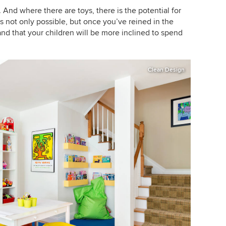
 And where there are toys, there is the potential for
is not only possible, but once you’ve reined in the
 and that your children will be more inclined to spend
Clean Design