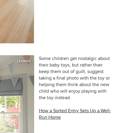
Some children get nostalgic about
LEIVARS
their baby toys, but rather than
keep them out of guilt, suggest
taking a final photo with the toy or
helping them think about the new
child who will enjoy playing with
the toy instead.
How a Sorted Entry Sets Up a Well-
Run Home