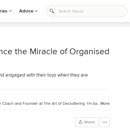
ries
Advice
ce the Miracle of Organised
and engaged with their toys when they are
Houzz Australia Contributor. Declutter Coach and Founder at The Art of Decluttering. I'm based in the leafy suburbs of Melbourne, Australia and work with women to help them create the beautiful homes they've always dreamed of. As an author, speaker and podcaster, I love all things decluttering and embrace the freedom that minimalism brings.
More
Share