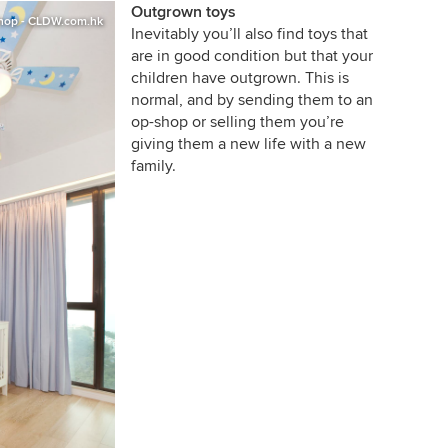
Outgrown toys
shop - CLDW.com.hk
Inevitably you’ll also find toys that
are in good condition but that your
children have outgrown. This is
normal, and by sending them to an
op-shop or selling them you’re
giving them a new life with a new
family.