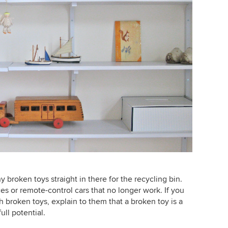
 broken toys straight in there for the recycling bin.
s or remote-control cars that no longer work. If you
th broken toys, explain to them that a broken toy is a
ull potential.