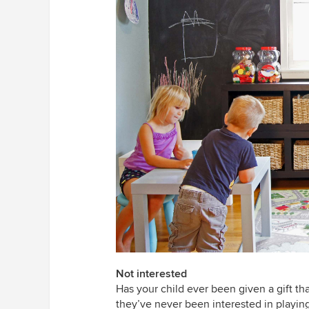
Not interested
Has your child ever been given a gift t
they’ve never been interested in playing