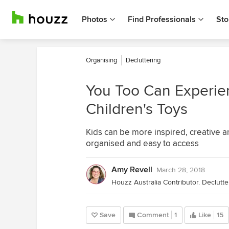
Photos
Find Professionals
Sto
Organising
Decluttering
You Too Can Experien
Children's Toys
Kids can be more inspired, creative 
organised and easy to access
Amy Revell
March 28, 2018
Save
Comment
1
Like
15