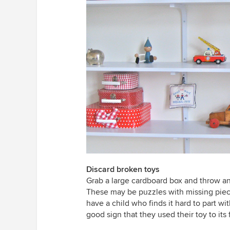
Discard broken toys
Grab a large cardboard box and throw any
These may be puzzles with missing piece
have a child who finds it hard to part wi
good sign that they used their toy to its f