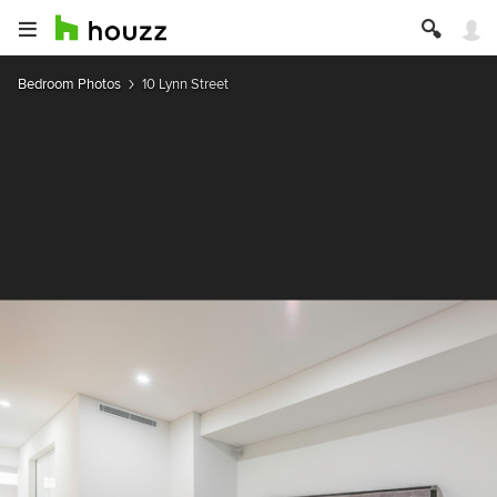
Bedroom Photos
10 Lynn Street