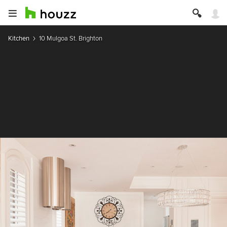
Kitchen
10 Mulgoa St. Brighton