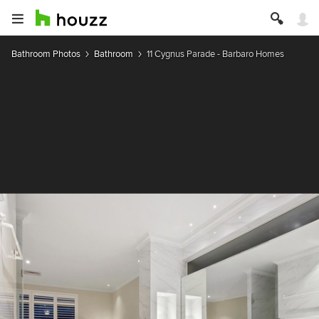
Bathroom Photos
Bathroom
11 Cygnus Parade - Barbaro Homes