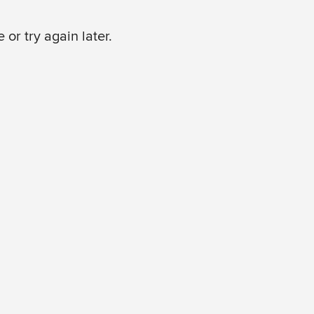
or try again later.