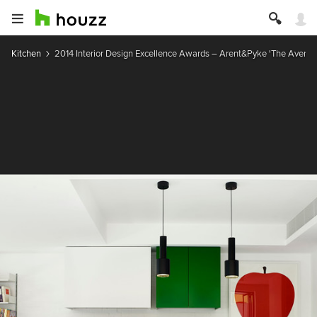
Kitchen
2014 Interior Design Excellence Awards – Arent&Pyke 'The Avenue