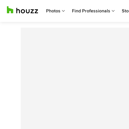
Photos
Find Professionals
Sto