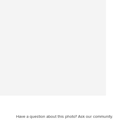
Save
Have a question about this photo? Ask our community.