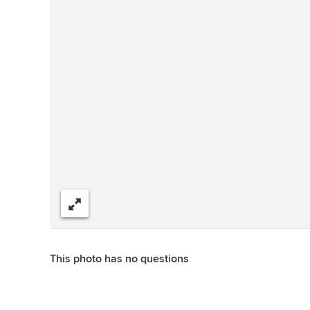
Share
This photo has no questions