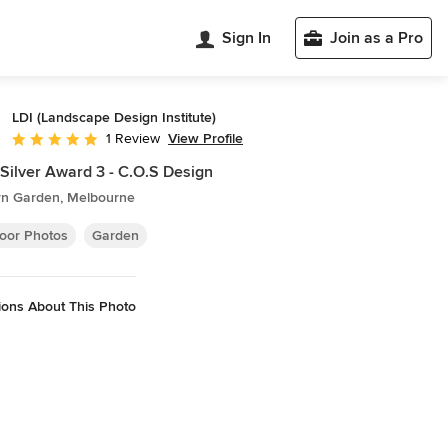
Sign In
Join as a Pro
LDI (Landscape Design Institute)
View Profile
1 Review
Average rating: 5 out of 5 stars
Silver Award 3 - C.O.S Design
n Garden, Melbourne
oor Photos
Garden
ions About This Photo