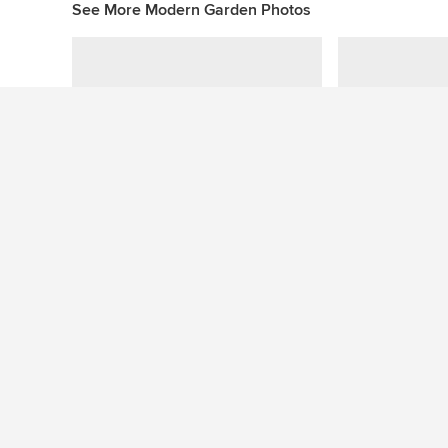
See More Modern Garden Photos
Pool Elegance
Prahran
Gardens with Similar Colours