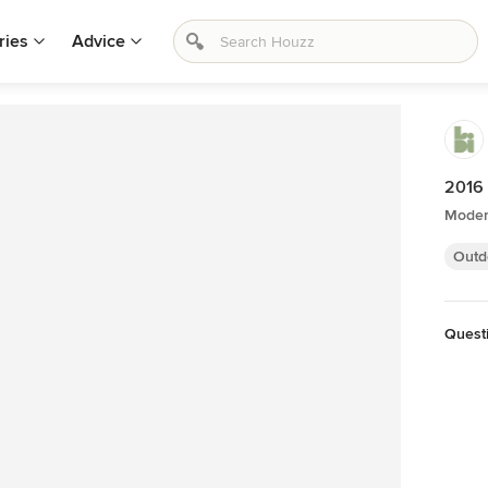
ries
Advice
2016 
Moder
Outd
Quest