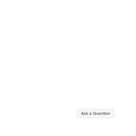
Ask a Question