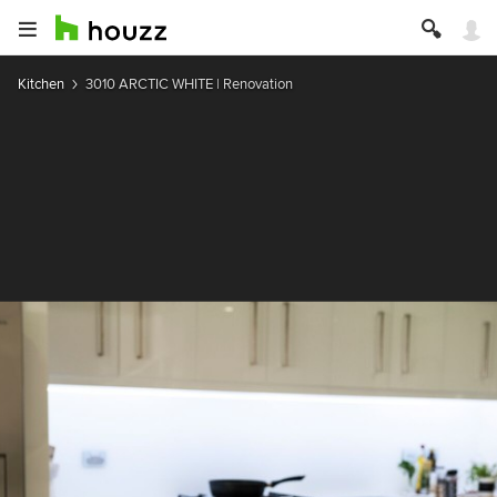
Kitchen
3010 ARCTIC WHITE | Renovation