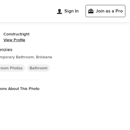
Sign In
Join as a Pro
Constructright
View Profile
enzies
mporary Bathroom, Brisbane
room Photos
Bathroom
ions About This Photo