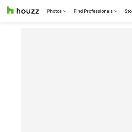
Photos
Find Professionals
Sto