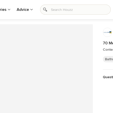
ries
Advice
70 M
Conte
Bath
Quest