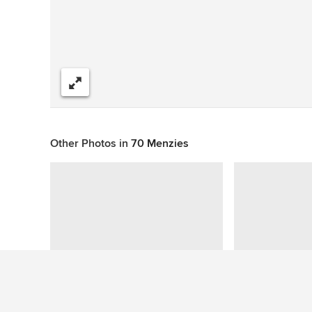
Share
Other Photos in
70 Menzies
This photo has no questions