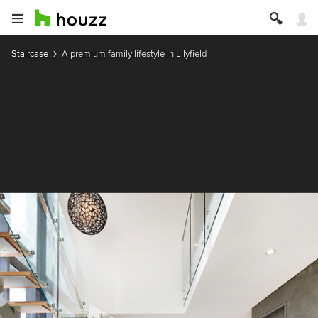
Staircase
A premium family lifestyle in Lilyfield