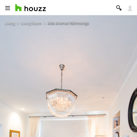
Living
Living Room
Ada Avenue Wahroonga