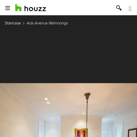
Staircase
Ada Avenue Wahroonga