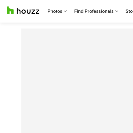
Photos
Find Professionals
Sto