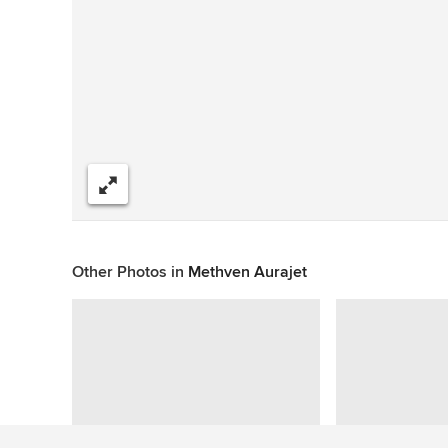
Share
Other Photos in
Methven Aurajet