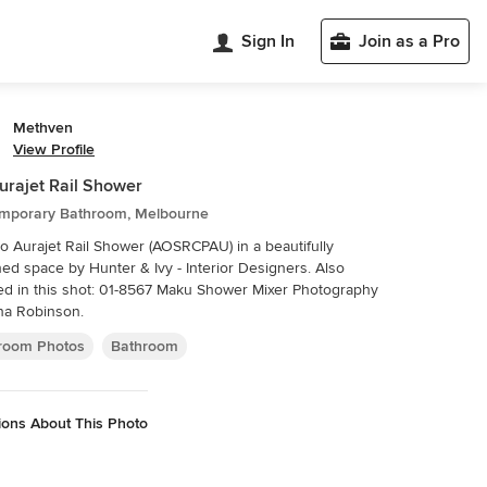
Sign In
Join as a Pro
Methven
View Profile
urajet Rail Shower
mporary Bathroom, Melbourne
o Aurajet Rail Shower (AOSRCPAU) in a beautifully
ed space by Hunter & Ivy - Interior Designers. Also
d in this shot: 01-8567 Maku Shower Mixer Photography
na Robinson.
room Photos
Bathroom
ions About This Photo