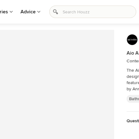
ries
Advice
Aio A
Conte
The Ai
design
feature
by An
Bath
Quest