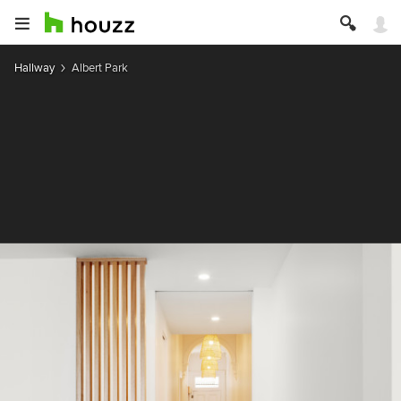
Hallway
Albert Park