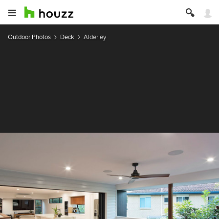
Outdoor Photos
Deck
Alderley