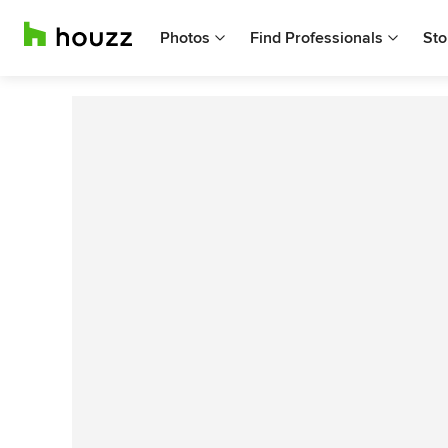
Photos
Find Professionals
Sto