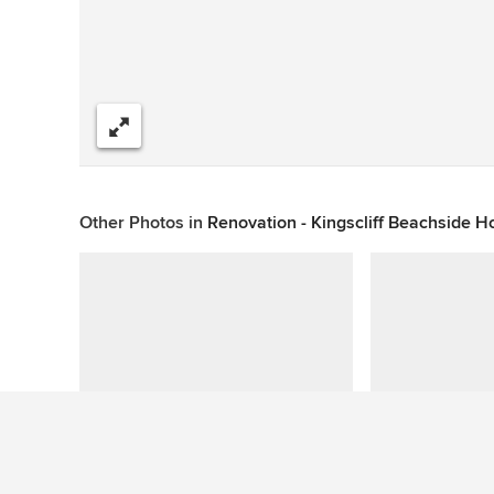
Share
Other Photos in
Renovation - Kingscliff Beachside 
See More Beach Style Patio Photos