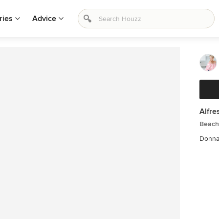
ries
Advice
Alfre
Beach 
Donna