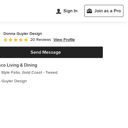
Sign In
Join as a Pro
Donna Guyler Design
View Profile
20 Reviews
Average rating: 5 out of 5 stars
Send Message
sco Living & Dining
Style Patio, Gold Coast - Tweed
 Guyler Design