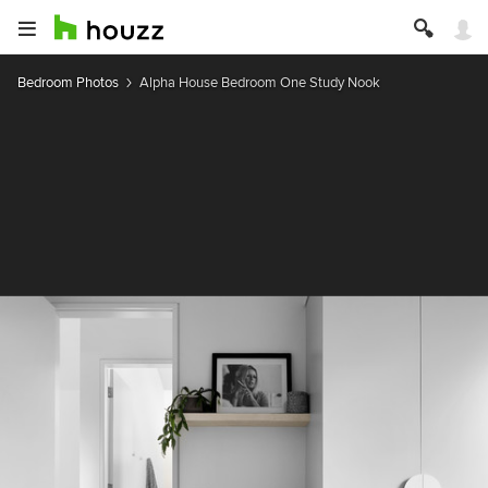
Bedroom Photos
Alpha House Bedroom One Study Nook