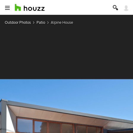
Outdoor Photos
Patio
Alpine House