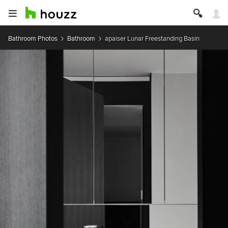
Bathroom Photos
Bathroom
apaiser Lunar Freestanding Basin