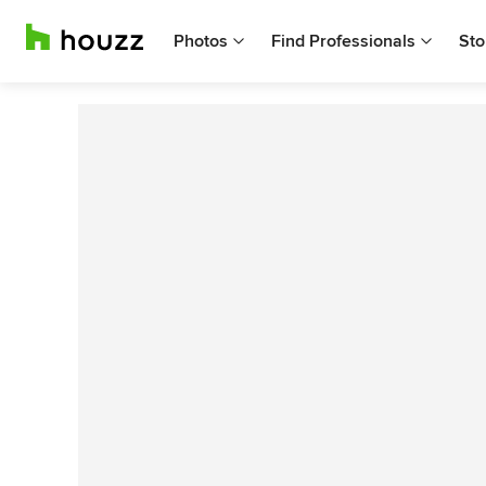
Photos
Find Professionals
Sto