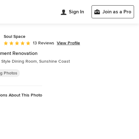
Sign In
Join as a Pro
Soul Space
View Profile
13 Reviews
Average rating: 4.9 out of 5 stars
tment Renovation
 Style Dining Room, Sunshine Coast
ng Photos
ions About This Photo