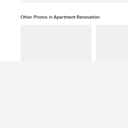
Other Photos in
Apartment Renovation
This photo has no questions
See More Beach Style Dining Room Photos