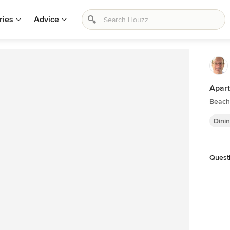
ries
Advice
Apar
Beach
Dini
Quest