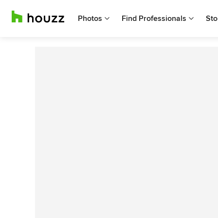
Photos
Find Professionals
Sto