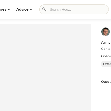
ries
Advice
Armyt
Contem
Open
Exter
Questi