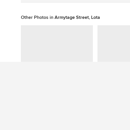
Other Photos in
Armytage Street, Lota
Question About This Photo (1)
See More Contemporary Exterior Photos