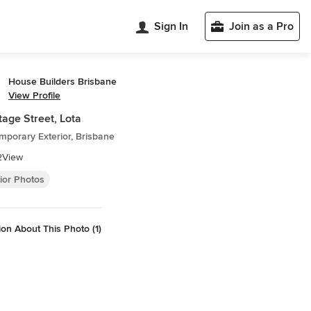
Sign In
Join as a Pro
House Builders Brisbane
View Profile
age Street, Lota
porary Exterior, Brisbane
2View
ior Photos
on About This Photo (1)