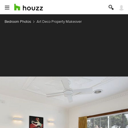
Bedroom Photos
Art Deco Property Makeover