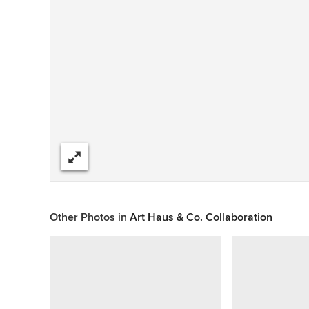
Share
Other Photos in
Art Haus & Co. Collaboration