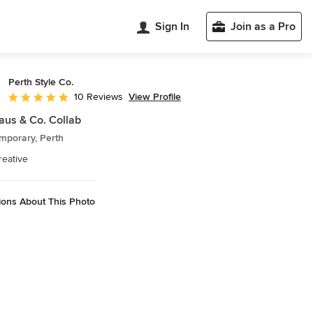
Sign In
Join as a Pro
Perth Style Co.
View Profile
10 Reviews
Average rating: 4.9 out of 5 stars
aus & Co. Collab
mporary, Perth
reative
ions About This Photo