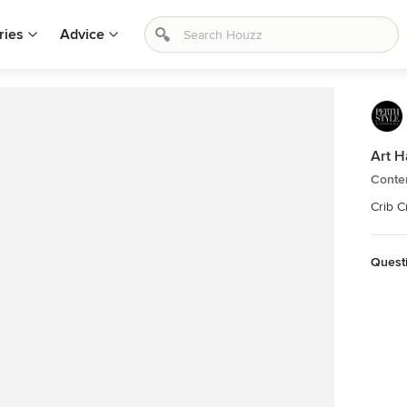
ries
Advice
Art H
Conte
Crib C
Quest