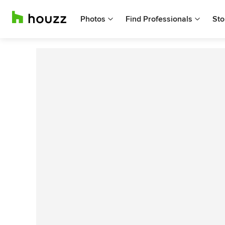
Photos
Find Professionals
Sto