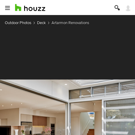
Outdoor Photos
Deck
Artarmon Renovations