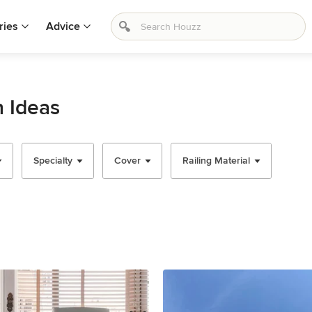
ries
Advice
n Ideas
Specialty
Cover
Railing Material