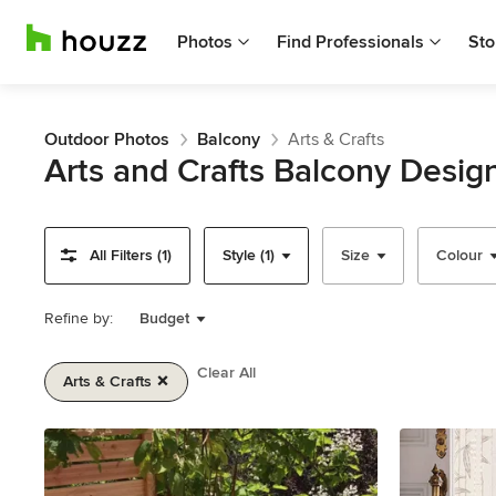
Photos
Find Professionals
Sto
Outdoor Photos
Balcony
Arts & Crafts
Arts and Crafts Balcony Desig
All Filters (1)
Style (1)
Size
Colour
Refine by:
Budget
Clear All
Arts & Crafts
Item
1
of
2