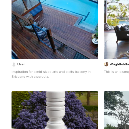
User
Wrightfeldh
Inspiration for a mid-sized arts and crafts balcony in
This is an examp
Brisbane with a pergola.