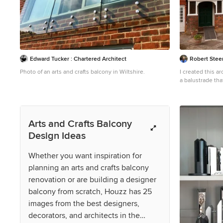
Edward Tucker : Chartered Architect
Robert Steer
Photo of an arts and crafts balcony in Wiltshire.
I created this a
a balustrade tha
of presumably th
lost. I studied 
details particul
the architecture
Arts and Crafts Balcony
this part of my 
Design Ideas
Whether you want inspiration for
planning an arts and crafts balcony
renovation or are building a designer
balcony from scratch, Houzz has 25
images from the best designers,
decorators, and architects in the