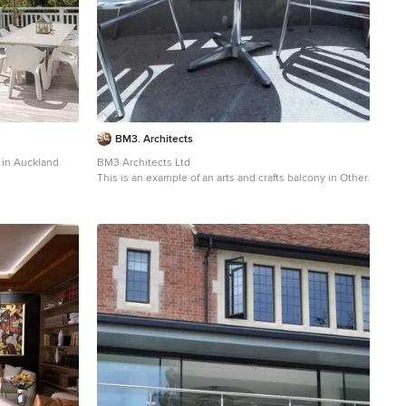
BM3. Architects
y in Auckland.
BM3 Architects Ltd
This is an example of an arts and crafts balcony in Other.