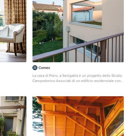
Comes
La casa di Piero, a Senigallia è un progetto dello Studio
Campodonico Associati di un edificio residenziale con
ampliamento. Photo credits: Giovanni Ghiandoni