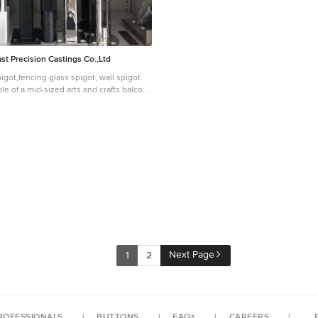
t Precision Castings Co.,Ltd
igot,fencing glass spigot, wall spigot
le of a mid-sized arts and crafts balcony
vertical garden, no cover and mixed
Next Page
1
2
ROFESSIONALS
BUTTONS
FAQs
CAREERS
P