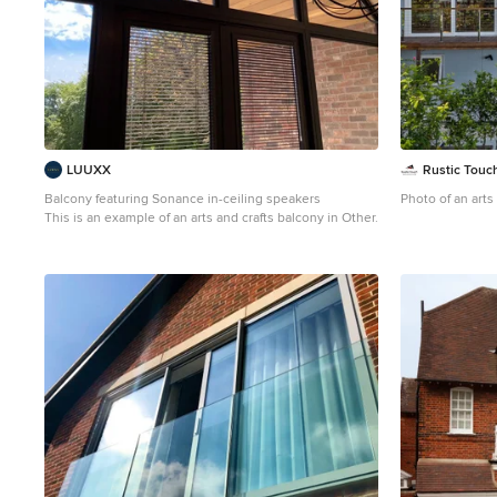
LUUXX
Rustic Touch
Balcony featuring Sonance in-ceiling speakers
Photo of an arts
This is an example of an arts and crafts balcony in Other.