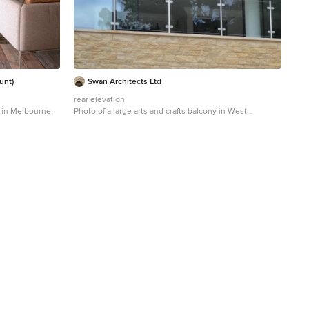
unt)
Swan Architects Ltd
rear elevation
y in Melbourne.
Photo of a large arts and crafts balcony in West
Midlands.