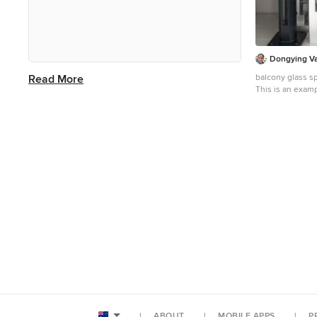
country, including Invictus
Professional Inc. (Test Account) and
Comes. Look through balcony photos
in different colours and styles and
Dongying Vas
when you find an arts and crafts
Read More
balcony glass sp
balcony design that inspires you, save
This is an examp
in Other with a 
it to an Ideabook or contact the Pro
railing.
who made it happen to see what kind
of design ideas they have for your
home. Explore the beautiful arts and
crafts balcony ideas photo gallery and
find out exactly why Houzz is the best
experience for home renovation and
design.
ABOUT
MOBILE APPS
P