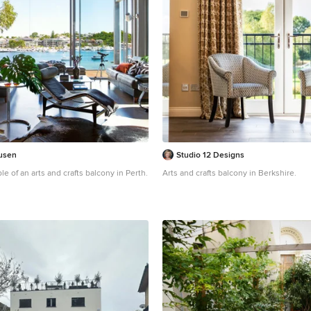
usen
Studio 12 Designs
le of an arts and crafts balcony in Perth.
Arts and crafts balcony in Berkshire.