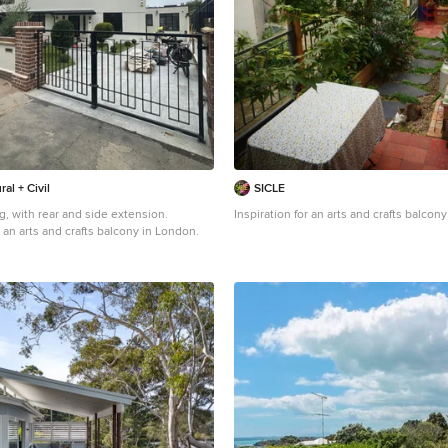
ral + Civil
SICLE
g, with rear and side extension.
Inspiration for an arts and crafts balcon
 an arts and crafts balcony in London.