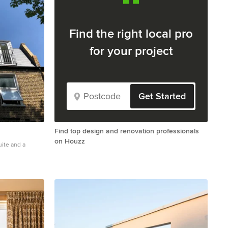
Find the right local pro
for your project
Get Started
Find top design and renovation professionals
on Houzz
uite and a
alcony in London.