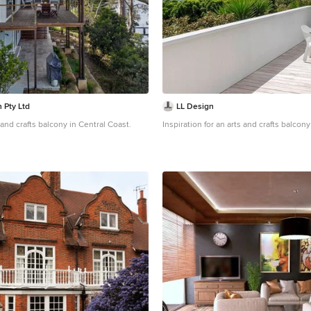
 Pty Ltd
LL Design
 and crafts balcony in Central Coast.
Inspiration for an arts and crafts balcon