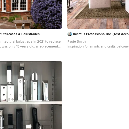
 Staircases & Balustrades
Invictus Professional Inc. (Test Acco
rchitectural balustrade in 2021 to replace
Rauje Smith
t was only 15 years old, a replacement
Inspiration for an arts and crafts balcon
e original, any record of which now
local Bedford Park detailing and the
arly on nearby originals to complement
 of the conservation area and returned
clients home back to its imagined glory.