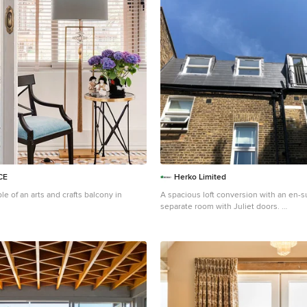
CE
Herko Limited
le of an arts and crafts balcony in
A spacious loft conversion with an en-s
separate room with Juliet doors.
Inspiration for a large arts and crafts b