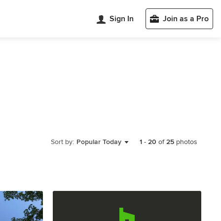
Sign In
Join as a Pro
Sort by:
Popular Today
1
-
20
of
25
photos