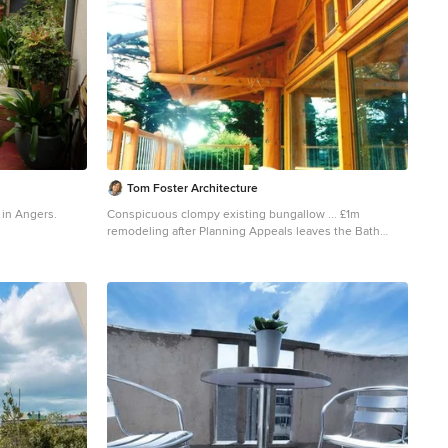
Tom Foster Architecture
y in Angers.
Conspicuous clompy existing bungallow ... £1m
remodeling after Planning Appeals leaves the Bath
Green Belt prettier than before. Mellowing cedar
shingles on engineered douglas fir frame.