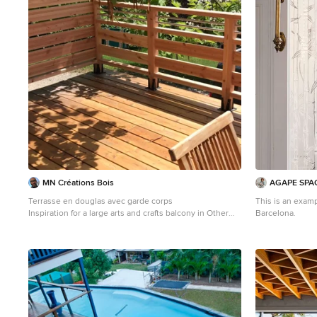
MN Créations Bois
AGAPE SPA
Terrasse en douglas avec garde corps
This is an examp
Inspiration for a large arts and crafts balcony in Other
Barcelona.
with no cover, wood railing and with privacy feature.