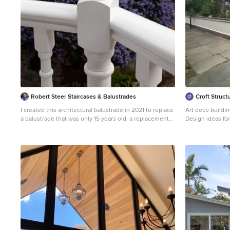
Robert Steer Staircases & Balustrades
Croft Structu
I created this architectural balustrade in 2021 to replace
Art deco buildin
a balustrade that was only 15 years old, a replacement
Design ideas for
of presumably the original, any record of which now
lost. I studied local Bedford Park detailing and the
details particularly on nearby originals to complement
the architecture of the conservation area and returned
this part of my clients home back to its imagined glory.