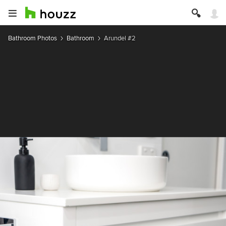
Bathroom Photos
Bathroom
Arundel #2