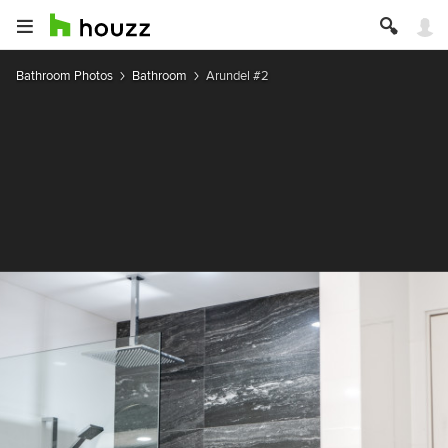
Bathroom Photos
Bathroom
Arundel #2