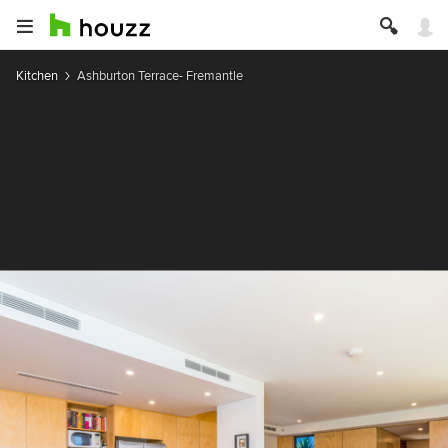
Kitchen
Ashburton Terrace- Fremantle