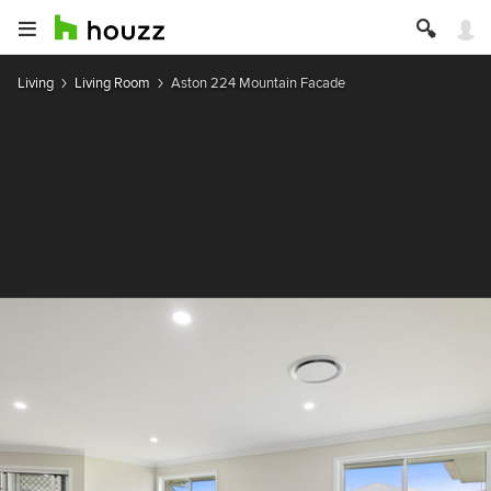
Living
Living Room
Aston 224 Mountain Facade