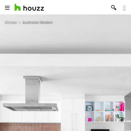
Kitchen
Australian Modern