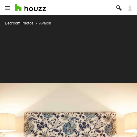
Bedroom Photos
Avalon