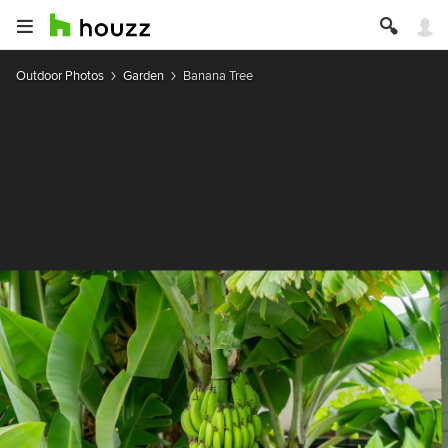
Outdoor Photos
Garden
Banana Tree