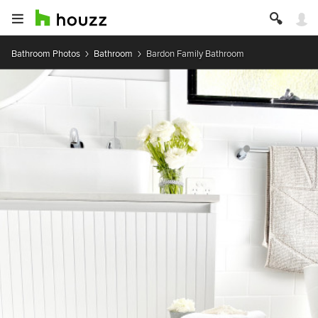
Bathroom Photos
Bathroom
Bardon Family Bathroom