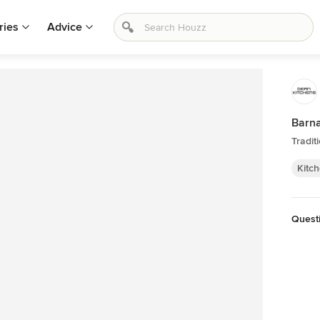
ries
Advice
Barn
Tradit
Kitc
Quest