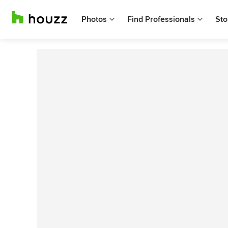
Photos
Find Professionals
Sto