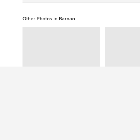
Other Photos in
Barnao
This photo has no questions
See More Traditional Kitchen Photos