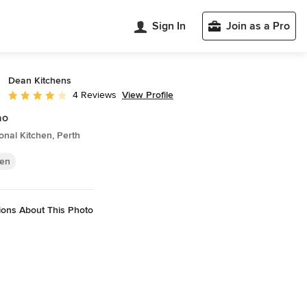
Sign In
Join as a Pro
Dean Kitchens
View Profile
4 Reviews
Average rating: 4 out of 5 stars
ao
ional Kitchen, Perth
hen
ions About This Photo