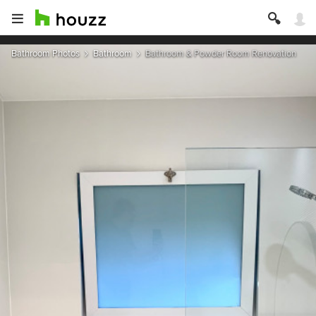
Bathroom Photos
Bathroom
Bathroom & Powder Room Renovation