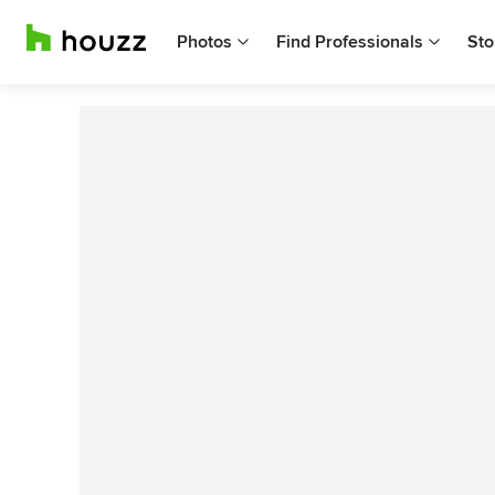
Photos
Find Professionals
Sto