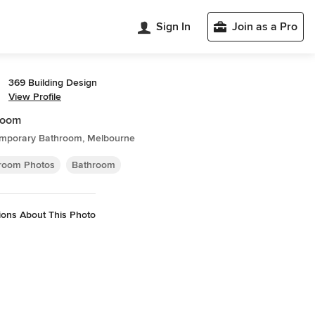
Sign In
Join as a Pro
369 Building Design
View Profile
room
mporary Bathroom, Melbourne
room Photos
Bathroom
ions About This Photo