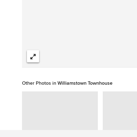
Share
Other Photos in
Williamstown Townhouse