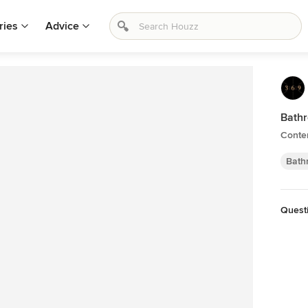
ries
Advice
Bath
Conte
Bath
Quest