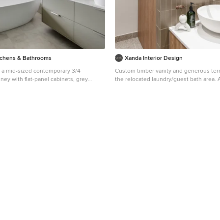
tchens & Bathrooms
Xanda Interior Design
r a mid-sized contemporary 3/4
Custom timber vanity and generous terr
ey with flat-panel cabinets, grey
the relocated laundry/guest bath area. 
standing tub, a one-piece toilet, gray
example of high-end material use in a S
ile, grey walls, porcelain floors, a vessel
design project.
 quartz benchtops, grey floor, white
ble vanity, a floating vanity, a corner
inged shower door.