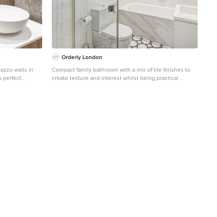
Orderly London
azzo walls in
Compact family bathroom with a mix of tile finishes to
A perfect
create texture and interest whilst being practical
ydney interior
Design ideas for a small contemporary kids bathroom in
London with flat-panel cabinets, white cabinets, a drop-
in tub, an open shower, a one-piece toilet, white tile,
porcelain tile, white walls, porcelain floors, a wall-mount
sink, engineered quartz benchtops, white floor, a
hinged shower door, white benchtops, a single vanity
and a floating vanity.