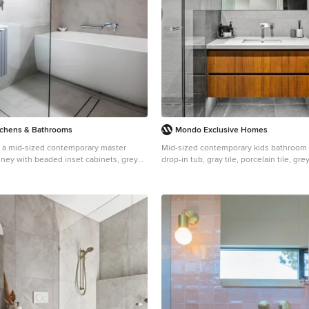
with the external environment both visu
physically, to create a space fully embra
tchens & Bathrooms
Mondo Exclusive Homes
r a mid-sized contemporary master
Mid-sized contemporary kids bathroom i
ney with beaded inset cabinets, grey
drop-in tub, gray tile, porcelain tile, gre
ner tub, a shower/bathtub combo, a one-
floors, an undermount sink, engineered
ge tile, porcelain tile, porcelain floors,
benchtops, grey floor, a hinged shower 
ink, engineered quartz benchtops,
benchtops, a single vanity, a floating van
open shower, white benchtops, a single
cabinets, medium wood cabinets and an
ting vanity.