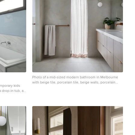
Photo of a mid-sized modern bathroom in Melbourne
with beige tile, porcelain tile, beige walls, porcelain
emporary kids
floors, an undermount sink, engineered quartz
 drop-in tub, a
benchtops, beige floor, a hinged shower door, white
blue walls,
benchtops, a double vanity, a floating vanity, flat-panel
te benchtops,
cabinets, light wood cabinets and an alcove shower.
 benchtops, a