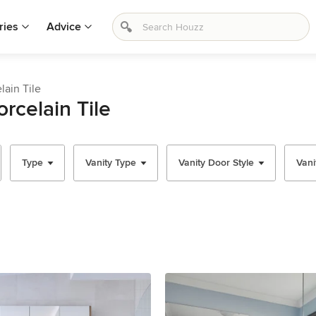
ries
Advice
lain Tile
rcelain Tile
Type
Vanity Type
Vanity Door Style
Vani