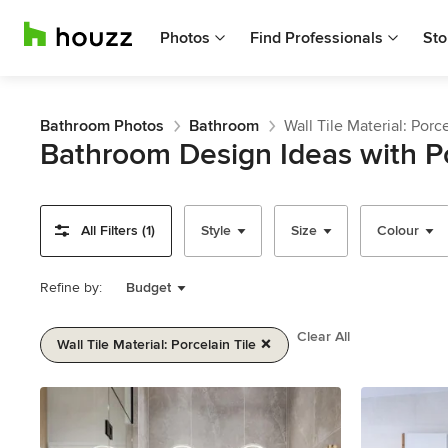
Photos
Find Professionals
Sto
Bathroom Photos
Bathroom
Wall Tile Material: Porce
Bathroom Design Ideas with Po
All Filters (1)
Style
Size
Colour
Refine by:
Budget
Clear All
Wall Tile Material: Porcelain Tile
Item
1
of
2