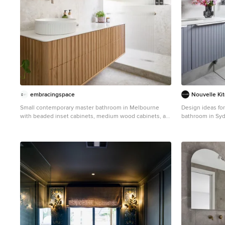
embracingspace
Nouvelle Ki
Small contemporary master bathroom in Melbourne
Design ideas fo
with beaded inset cabinets, medium wood cabinets, a
bathroom in Syd
one-piece toilet, white tile, porcelain tile, white walls,
cabinets, a cor
porcelain floors, a vessel sink, solid surface benchtops,
piece toilet, bei
white floor, an open shower, white benchtops, a single
an undermount s
vanity, a floating vanity and an alcove shower.
white floor, an 
vanity and a floa