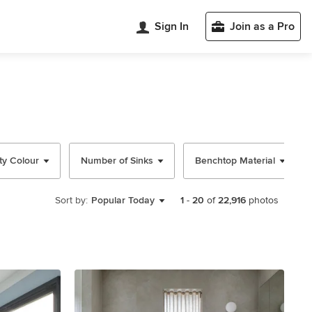
Sign In
Join as a Pro
ty Colour
Number of Sinks
Benchtop Material
Sort by:
Popular Today
1
-
20
of
22,916
photos