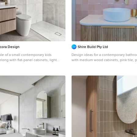
cora Design
Shire Build Pty Ltd
ple of a small contemporary kids
Design ideas for a contemporary bathr
ong with flat-panel cabinets, light
with medium wood cabinets, pink tile, po
ay tile, porcelain tile, grey walls,
pink walls, a single vanity, a floating vani
, a drop-in sink, engineered quartz
cabinets, a vessel sink and white bench
floor, white benchtops, a single vanity,
y, a curbless shower and an open