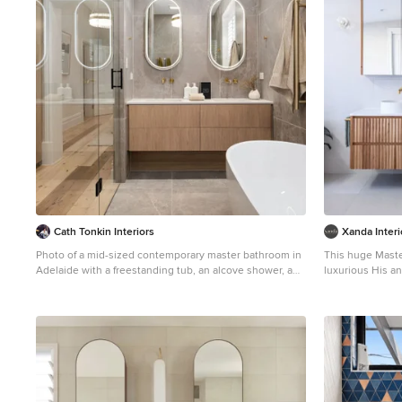
Cath Tonkin Interiors
Xanda Inter
Photo of a mid-sized contemporary master bathroom in
This huge Maste
Adelaide with a freestanding tub, an alcove shower, a
luxurious His a
one-piece toilet, gray tile, porcelain tile, grey walls,
taking advantag
porcelain floors, an undermount sink, engineered
freestanding tu
quartz benchtops, grey floor, a hinged shower door, a
niche, a double vanity and a floating vanity.