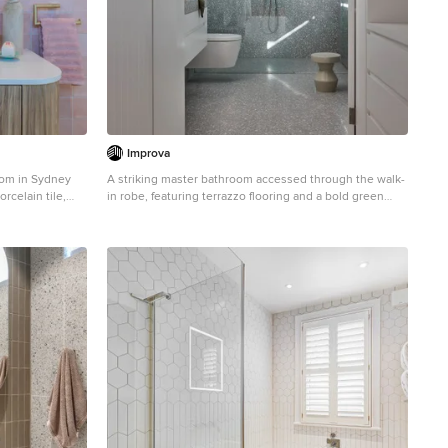
Improva
oom in Sydney
A striking master bathroom accessed through the walk-
rcelain tile,
in robe, featuring terrazzo flooring and a bold green
ty, flat-panel
tiled shower wall. The walk-in shower, floating vanity,
tops.
and skylight above enhance the sense of light and
luxury while maintaining a modern, clean-lined
aesthetic.