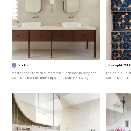
Studio-T
adaptARCH
Master ensuite with custom walnut timber joinery and
The bold blue a
Calacutta marble benchtops and custom shaving
wall provides t
cabinet
bathroom layout 
This is an example of a mid-sized contemporary master
bathroom in Sydney with shaker cabinets, white
cabinets, a freestanding tub, a double shower, a one-
piece toilet, beige tile, porcelain tile, beige walls,
porcelain floors, marble benchtops, beige floor, a
hinged shower door, white benchtops and a floating
vanity.