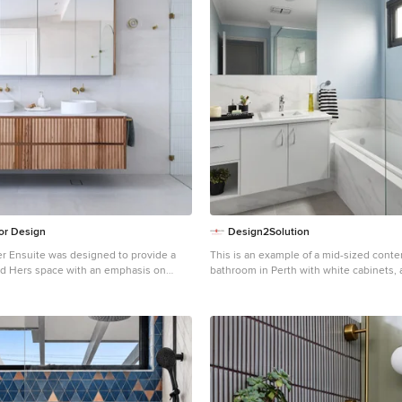
ior Design
Design2Solution
r Ensuite was designed to provide a
This is an example of a mid-sized cont
nd Hers space with an emphasis on
bathroom in Perth with white cabinets, a
e of the incredible ocean views from the
corner shower, gray tile, porcelain tile, 
b.
porcelain floors, a drop-in sink, lamina
grey floor, a hinged shower door, white
single vanity and a built-in vanity.