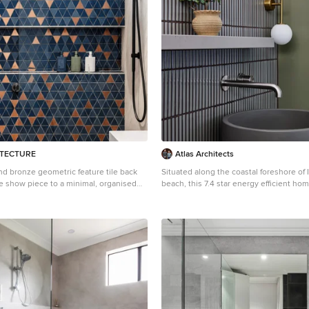
ITECTURE
Atlas Architects
nd bronze geometric feature tile back
Situated along the coastal foreshore of 
he show piece to a minimal, organised
beach, this 7.4 star energy efficient ho
with neutral material selections
lifestyle change for our clients. ‘’The Ne
from its nestled-among-the-trees feel, i
dwelling integrated into the beautiful 
landscape. Inspired by the quintessential Australian
landscape, we used rustic tones of natu
brickwork and deep eucalyptus in the ex
to create a symbiotic relationship betwe
form and nature. The Nest is a home designed to be
multi purpose and to facilitate the exp
contraction of a family household. It in