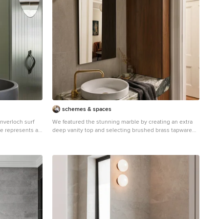
schemes & spaces
Inverloch surf
We featured the stunning marble by creating an extra
me represents a
deep vanity top and selecting brushed brass tapware
st’’, derived
and light fitting. The warm walnut timber tones bring
s a peaceful
warmth and harmony.
surrounding
ral wood, grey
ternal palette
en the built
ansion and
tegrates users