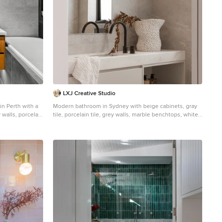
ally and
cive of nature.
LXJ Creative Studio
n Perth with a
Modern bathroom in Sydney with beige cabinets, gray
y walls, porcelain
tile, porcelain tile, grey walls, marble benchtops, white
 quartz
benchtops, porcelain floors, grey floor, a double vanity
door, white
and a floating vanity.
ity, flat-panel
 alcove shower.