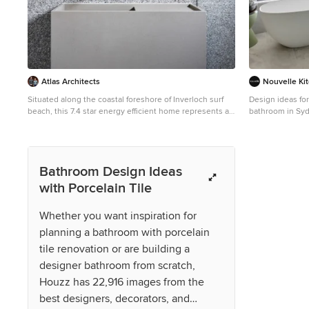
Atlas Architects
Nouvelle Ki
Situated along the coastal foreshore of Inverloch surf
Design ideas fo
beach, this 7.4 star energy efficient home represents a
bathroom in Sydn
lifestyle change for our clients. ‘’The Nest’’, derived
cabinets, a free
from its nestled-among-the-trees feel, is a peaceful
tile, porcelain t
dwelling integrated into the beautiful surrounding
sink, engineered
landscape. Inspired by the quintessential Australian
benchtops, a dou
Bathroom Design Ideas
landscape, we used rustic tones of natural wood, grey
shower and a h
brickwork and deep eucalyptus in the external palette
with Porcelain Tile
to create a symbiotic relationship between the built
form and nature. The Nest is a home designed to be
Whether you want inspiration for
multi purpose and to facilitate the expansion and
contraction of a family household. It integrates users
planning a bathroom with porcelain
with the external environment both visually and
tile renovation or are building a
physically, to create a space fully embracive of nature.
designer bathroom from scratch,
Houzz has 22,916 images from the
best designers, decorators, and