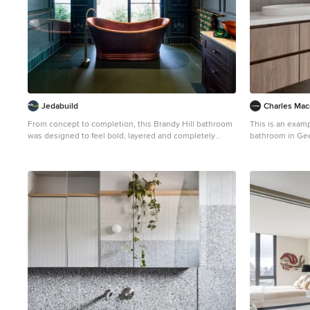
Jedabuild
Charles Mac
From concept to completion, this Brandy Hill bathroom
This is an exam
was designed to feel bold, layered and completely
bathroom in Geel
considered. A rich palette of deep greens, warm
wood cabinets, gr
timbers and brushed brass sits alongside statement
porcelain floors
elements like the freestanding copper bath and custom
benchtops, grey 
joinery, creating a space that feels both elevated and
a floating vanit
immersive. Every detail was carefully executed to
shower.
balance function with visual impact, resulting in a
bathroom that feels luxurious yet lived-in. Seeing the
client’s excitement as her vision came to life was a
standout moment for our team and a true reflection of
what can be achieved through a collaborative, detail-
driven approach.