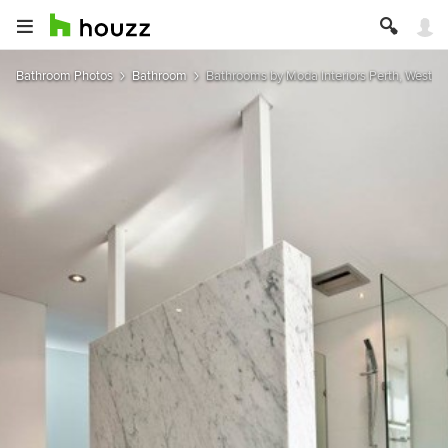
Bathroom Photos
Bathroom
Bathrooms by Moda Interiors Perth, Western