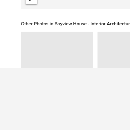
Other Photos in
Bayview House - Interior Architectu
This photo has no questions
See More Contemporary Staircase Photos