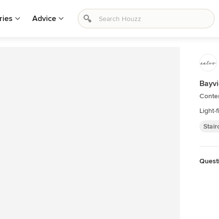
ries
Advice
Bayv
Conte
Light-f
Stai
Quest