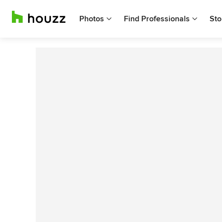
Photos
Find Professionals
Sto