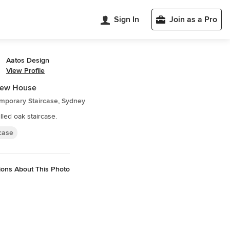
Sign In
Join as a Pro
Aatos Design
View Profile
iew House
mporary Staircase, Sydney
illed oak staircase.
rcase
ions About This Photo