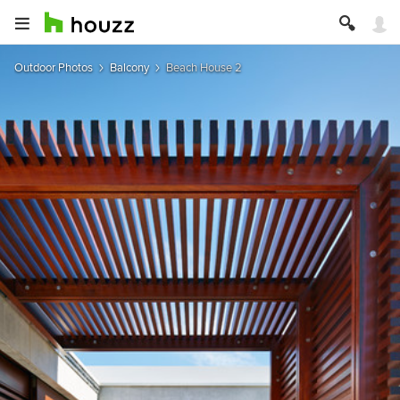
Outdoor Photos
Balcony
Beach House 2