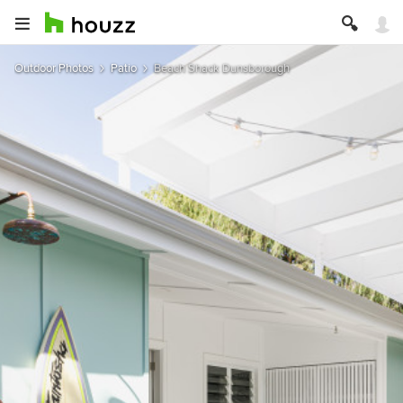
Outdoor Photos
Patio
Beach Shack Dunsborough