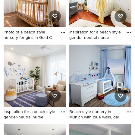
Photo of a beach style
Inspiration for a beach style
nursery for girls in Gold C
gender-neutral nurse
Photo of a beach style
Inspiration for a beach style
nursery for girls in Gold Coast
gender-neutral nursery in
- Tweed with beige walls and
Madrid with multi-coloured
medium hardwood floors.
walls and medium hardwood
floors.
Inspiration for a beach style
Beach style nursery in
gender-neutral nurse
Munich with blue walls, dar
Inspiration for a beach style
Beach style nursery in
gender-neutral nursery in
Munich with blue walls, dark