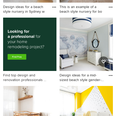
Design ideas for a beach
This is an example of a
style nursery in Sydney w
beach style nursery for bo
Design ideas for a beach
This is an example of a beach
style nursery in Sydney with
style nursery for boys in
white walls, light hardwood
Melbourne with white walls,
floors, beige floor and
light hardwood floors and
vaulted.
beige floor.
Find top design and
Design ideas for a mid-
renovation professionals on
sized beach style gender-
Houzz
ne
Design ideas for a mid-sized
beach style gender-neutral
nursery in Chicago with blue
walls, carpet and white floor.