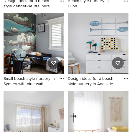
Design ideas for a beach
Beach style nursery in
style gender-neutral nurs
Dijon.
Design ideas for a beach
Beach style nursery in Dijon.
style gender-neutral nursery
in London with carpet and
white floor.
Small beach style nursery in
Design ideas for a beach
Sydney with blue wall
style nursery in Adelaide
Small beach style nursery in
Design ideas for a beach
Sydney with blue walls and
style nursery in Adelaide.
carpet for boys.