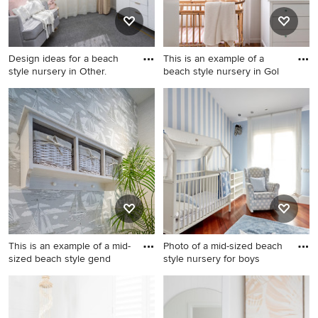
Design ideas for a beach
This is an example of a
style nursery in Other.
beach style nursery in Gol
Design ideas for a beach
This is an example of a beach
style nursery in Other.
style nursery in Gold Coast -
Tweed.
This is an example of a mid-
Photo of a mid-sized beach
sized beach style gend
style nursery for boys
This is an example of a mid-
Photo of a mid-sized beach
sized beach style gender-
style nursery for boys in
neutral nursery in Other with
Madrid with blue walls, dark