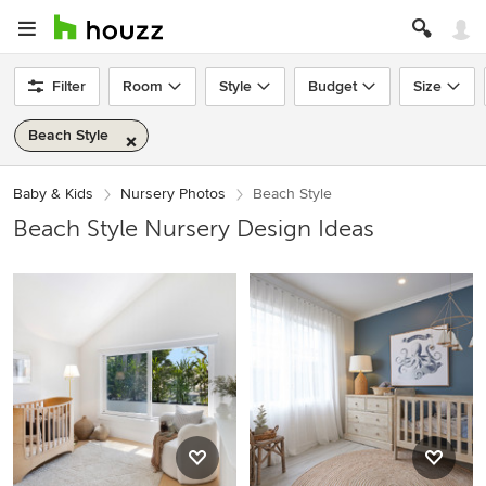
Filter
Room
Style
Budget
Size
Beach Style
Baby & Kids
Nursery Photos
Beach Style
Beach Style Nursery Design Ideas