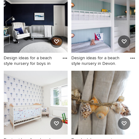
Gold Coast - Tweed with
hardwood floors and brown
white walls and carpet.
floor for boys.
Design ideas for a beach
Design ideas for a beach
style nursery for boys in
style nursery in Devon.
Design ideas for a beach
Design ideas for a beach
style nursery for boys in
style nursery in Devon.
Melbourne with blue walls,
carpet and grey floor.