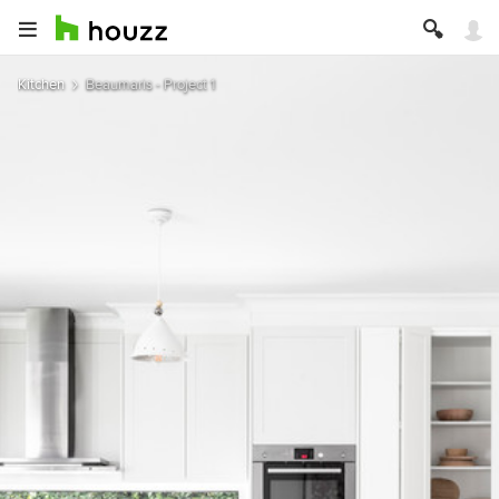
Kitchen
Beaumaris - Project 1