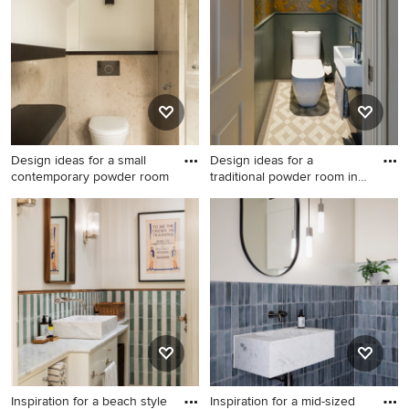
Pro who made it happen to see what kind of design ideas
they have for your home. Explore the beautiful beige
powder room ideas photo gallery and find out exactly
why Houzz is the best experience for home renovation
and design.
Design ideas for a small
Design ideas for a
contemporary powder room
traditional powder room in
Lond
Design ideas for a small
Design ideas for a traditional
contemporary powder room
powder room in London with
in Dusseldorf with beige
a wall-mount sink, a two-
floor.
piece toilet and multi-
coloured walls.
Inspiration for a beach style
Inspiration for a mid-sized