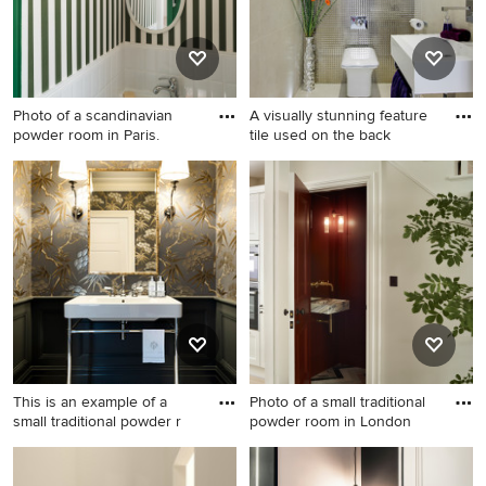
walls and wood benchtops.
Photo of a scandinavian
A visually stunning feature
powder room in Paris.
tile used on the back
Photo of a scandinavian
Photo of a small
powder room in Paris.
contemporary powder room
in Hertfordshire with a wall-
mount sink, a wall-mount
toilet and porcelain floors.
This is an example of a
Photo of a small traditional
small traditional powder r
powder room in London
This is an example of a small
Photo of a small traditional
traditional powder room in
powder room in London with