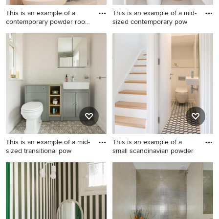
This is an example of a
This is an example of a mid-
contemporary powder room
sized contemporary pow
i
This is an example of a
This is an example of a mid-
contemporary powder room
sized contemporary powder
in Gold Coast - Tweed.
room in Sydney with green
tile, an integrated sink, white
floor and white benchtops.
This is an example of a mid-
This is an example of a
sized transitional pow
small scandinavian powder
This is an example of a mid-
This is an example of a small
sized transitional powder
scandinavian powder room in
room in London with
London with a wall-mount
recessed-panel cabinets, a
toilet, ceramic floors, a wall-
one-piece toilet, a drop-in
mount sink, multi-coloured
sink, green cabinets, white
floor and white walls.