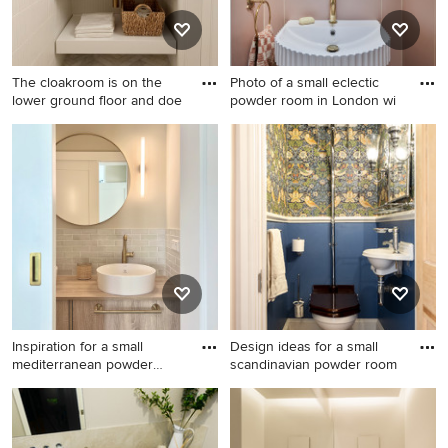
The cloakroom is on the
Photo of a small eclectic
lower ground floor and doe
powder room in London wi
Photo of a mid-sized
Photo of a small eclectic
transitional powder room in
powder room in London with
Sussex with open cabinets,
pink tile, porcelain tile, a
white cabinets, a wall-mount
floating vanity and wallpaper.
toilet, white tile, ceramic tile,
white walls, marble floors, a
console sink, engineered
quartz benchtops, grey floor,
white benchtops and a
freestanding vanity.
Inspiration for a small
Design ideas for a small
mediterranean powder
scandinavian powder room
room
Inspiration for a small
Design ideas for a small
mediterranean powder room
scandinavian powder room in
in Berlin with flat-panel
Gloucestershire with a two-