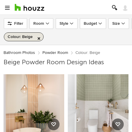
Filter
Room
Style
Budget
Size
Colour: Beige
Bathroom Photos
Powder Room
Colour: Beige
Beige Powder Room Design Ideas