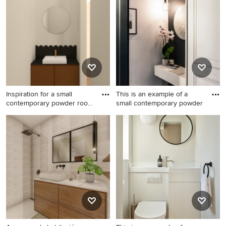
Sydney with a console sink,
red walls, marble floors,
multi-coloured walls and
marble benchtops, beige
mosaic tile floors.
benchtops, a floating vanity
and panelled walls.
Inspiration for a small
This is an example of a
contemporary powder room
small contemporary powder
i
Inspiration for a small
This is an example of a small
contemporary powder room
contemporary powder room
in Paris with brown cabinets,
in Paris with open cabinets,
a wall-mount toilet, black tile,
white cabinets, a wall-mount
beige walls, ceramic floors, a
toilet, blue walls, a wall-
drop-in sink, engineered
mount sink, quartzite
quartz benchtops, black
benchtops, black floor, white
benchtops and a floating
benchtops and a floating
vanity.
vanity.