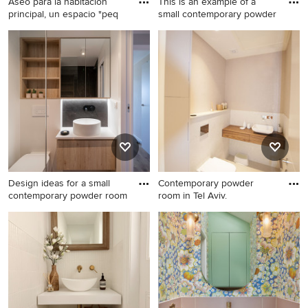
Aseo para la habitación
This is an example of a
principal, un espacio "peq
small contemporary powder
Design ideas for a small
This is an example of a small
modern powder room in
contemporary powder room
Madrid with multi-coloured
in London with flat-panel
walls, vinyl floors, beige
cabinets, white cabinets, a
cabinets, beige tile, ceramic
one-piece toilet, white walls,
tile, a console sink, quartzite
light hardwood floors, a drop-
benchtops, brown floor,
in sink, solid surface
white benchtops and a
benchtops, white benchtops
freestanding vanity.
and a built-in vanity.
Design ideas for a small
Contemporary powder
contemporary powder room
room in Tel Aviv.
Design ideas for a small
Contemporary powder room
contemporary powder room
in Tel Aviv.
in Alicante-Costa Blanca with
white cabinets, white tile,
ceramic tile, white walls,
ceramic floors, a vessel sink
and white benchtops.