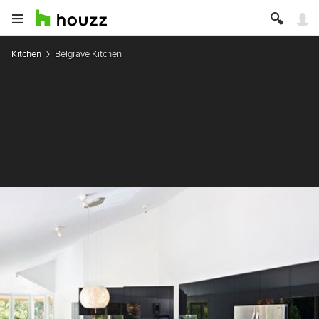
Kitchen
Belgrave Kitchen