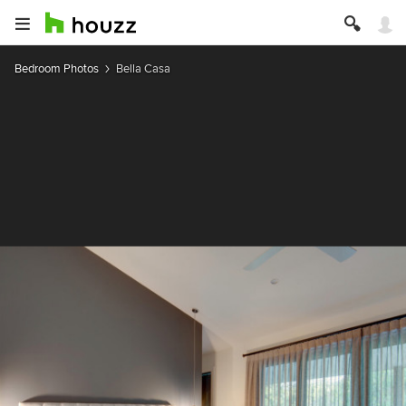
Bedroom Photos
Bella Casa