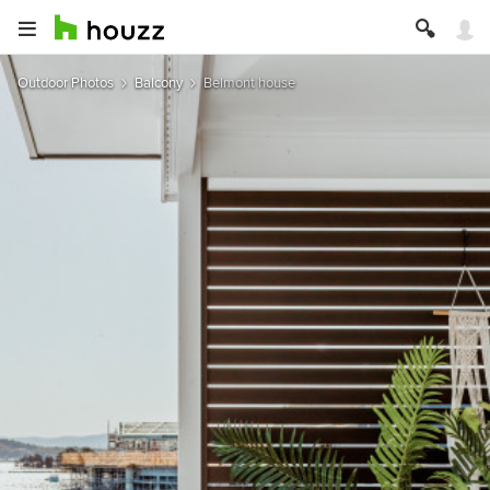
Outdoor Photos
Balcony
Belmont house