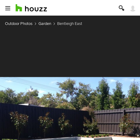
Outdoor Photos
Garden
Bentleigh East