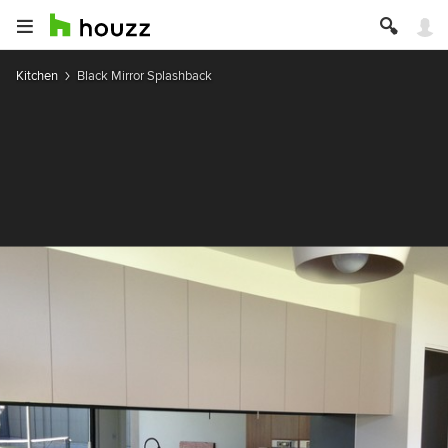
Kitchen
Black Mirror Splashback